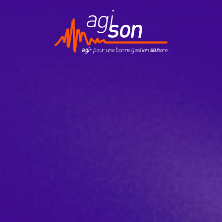
Contact
EduKson
Mobily’Son
Newsletter