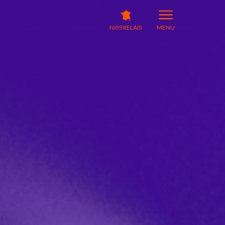
NOS RELAIS
MENU