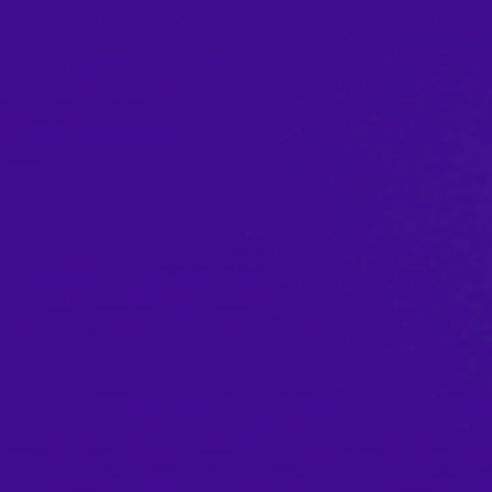
AGI-SON